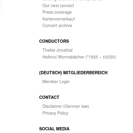
Our next concert
Press coverage
Kartenvorverkauf
Concert archive
CONDUCTORS
Thekla Jonathal
Hellmut Wormsbächer (*1925 – †2020)
(DEUTSCH) MITGLIEDERBEREICH
Member Login
CONTACT
Disclaimer (German law)
Privacy Policy
SOCIAL MEDIA