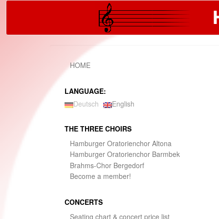
S
k
i
p
t
o
m
HOME
a
i
n
LANGUAGE:
c
Deutsch
English
o
n
t
THE THREE CHOIRS
e
Hamburger Oratorienchor Altona
n
t
Hamburger Oratorienchor Barmbek
Brahms-Chor Bergedorf
Become a member!
CONCERTS
Seating chart & concert price list