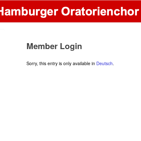
Member Login
Sorry, this entry is only available in
Deutsch
.