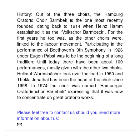
History: Out of the three choirs, the Hamburg
Oratorio Choir Barmbek is the one most recently
founded, dating back to 1914 when Heinz Hamm
established it as the “Volkschor Barmbeck”. For the
first years he too was, as the other choirs were,
linked to the labour movement. Participating in the
performance of Beethoven’s 9th Symphony in 1926
under Eugen Pabst was to be the beginning of a long
tradition: Until today there have been about 100
performances, mostly given with the other two choirs.
Hellmut Wormsbächer took over the lead in 1950 and
Thekla Jonathal has been the head of the choir since
1998. In 1974 the choir was named “Hamburger
Oratorienchor Barmbek” expressing that it was now
to concentrate on great oratorio works.
Please feel free to contact us should you need more
information about us: