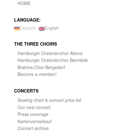
HOME
LANGUAGE:
Deutsch
English
THE THREE CHOIRS
Hamburger Oratorienchor Altona
Hamburger Oratorienchor Barmbek
Brahms-Chor Bergedorf
Become a member!
CONCERTS
Seating chart & concert price list
Our next concert
Press coverage
Kartenvorverkauf
Concert archive