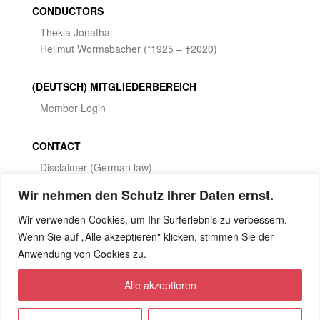
CONDUCTORS
Thekla Jonathal
Hellmut Wormsbächer (*1925 – †2020)
(DEUTSCH) MITGLIEDERBEREICH
Member Login
CONTACT
Disclaimer (German law)
Privacy Policy
Wir nehmen den Schutz Ihrer Daten ernst.
Wir verwenden Cookies, um Ihr Surferlebnis zu verbessern.
SOCIAL MEDIA
Wenn Sie auf „Alle akzeptieren" klicken, stimmen Sie der
Anwendung von Cookies zu.
Alle akzeptieren