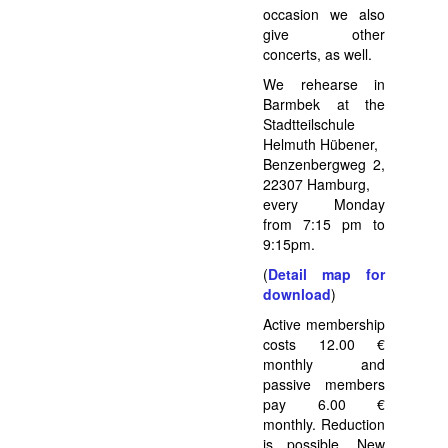
occasion we also
give other
concerts, as well.
We rehearse in
Barmbek at the
Stadtteilschule
Helmuth Hübener,
Benzenbergweg 2,
22307 Hamburg,
every Monday
from 7:15 pm to
9:15pm.
(
Detail map for
download
)
Active membership
costs 12.00 €
monthly and
passive members
pay 6.00 €
monthly. Reduction
is possible. New