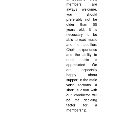
members are
always welcome,
you should
preferably not be
older than 55
years old. It is
necessary to be
able to read music
and to audition.
Choir experience
and the ability to
read music is
appreciated. We
are especially
happy about
support in the male
voice sections. A
short audition with
our conductor will
be the deciding
factor for a
membership.