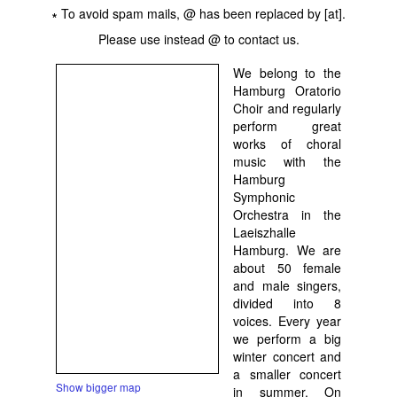
∗ To avoid spam mails, @ has been replaced by [at].
Please use instead @ to contact us.
We belong to the
Hamburg Oratorio
Choir and regularly
perform great
works of choral
music with the
Hamburg
Symphonic
Orchestra in the
Laeiszhalle
Hamburg. We are
about 50 female
and male singers,
divided into 8
voices. Every year
we perform a big
winter concert and
a smaller concert
Show bigger map
in summer. On