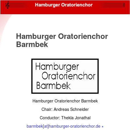
S
k
i
p
t
o
Hamburger Oratorienchor
m
a
Barmbek
i
n
c
o
n
t
e
n
t
Hamburger Oratorienchor Barmbek
Chair: Andreas Schneider
Conductor: Thekla Jonathal
barmbek[at]hamburger-oratorienchor.de ∗